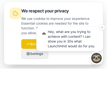
We respect your privacy
We use cookies to improve your experience.
Essential cookies are needed for the site to
function. You can choose which optional cookies
Hey, what are you trying to
you allow. Read more in our
cookie policy
.
achieve with content? I can
show you in 30s what
Accept all
Essential only
Launchmind would do for you.
Settings
Launchmind