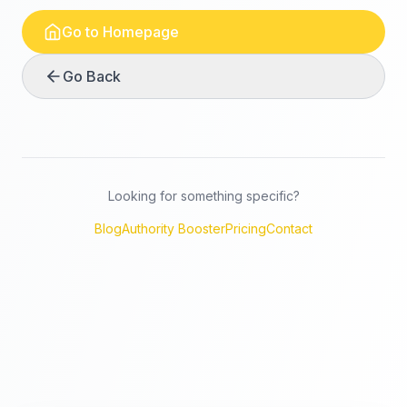
Go to Homepage
Go Back
Looking for something specific?
Blog
Authority Booster
Pricing
Contact